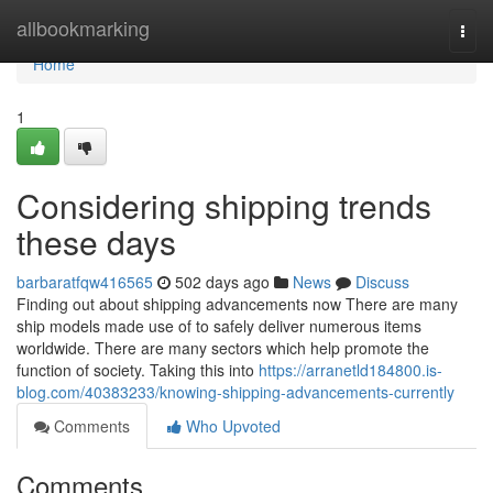
Home
allbookmarking
Togg
navi
Home
1
Considering shipping trends
these days
barbaratfqw416565
502 days ago
News
Discuss
Finding out about shipping advancements now There are many
ship models made use of to safely deliver numerous items
worldwide. There are many sectors which help promote the
function of society. Taking this into
https://arranetld184800.is-
blog.com/40383233/knowing-shipping-advancements-currently
Comments
Who Upvoted
Comments