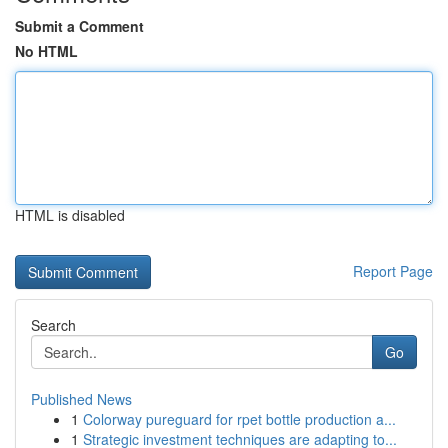
Submit a Comment
No HTML
HTML is disabled
Report Page
Search
Go
Published News
1
Colorway pureguard for rpet bottle production a...
1
Strategic investment techniques are adapting to...