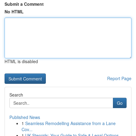
Submit a Comment
No HTML
HTML is disabled
Report Page
Search
Go
Published News
1
Seamless Remodelling Assistance from a Lane
Cov...
1
UK Steroids: Your Guide to Safe & Legal Options