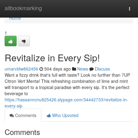
Home
allbookmarking
Togg
navi
Home
1
Revitalize in Every Sip!
umarvldw862456
504 days ago
News
Discuss
Want a fizzy drink that's full with taste? Look no further than 7UP
Citron Vert Menta! This refreshing combination of lime and mint
will transport to a tropical paradise with every sip. It's the perfect
beverage to
https://hassanncnu825426.slypage.com/34442733/revitalize-in-
every-sip
Comments
Who Upvoted
Comments