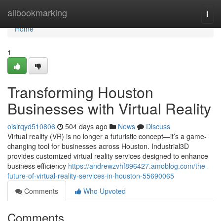
Home
allbookmarking
Togg
navi
Home
1
Transforming Houston
Businesses with Virtual Reality
oisirqyd510806
504 days ago
News
Discuss
Virtual reality (VR) is no longer a futuristic concept—it’s a game-
changing tool for businesses across Houston. Industrial3D
provides customized virtual reality services designed to enhance
business efficiency
https://andrewzvhf896427.amoblog.com/the-
future-of-virtual-reality-services-in-houston-55690065
Comments
Who Upvoted
Comments