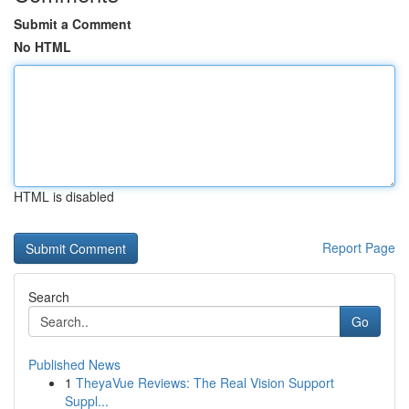
Submit a Comment
No HTML
HTML is disabled
Report Page
Search
Go
Published News
1
TheyaVue Reviews: The Real Vision Support
Suppl...