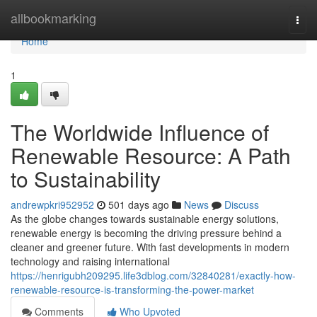
Home
allbookmarking
Togg
navi
Home
1
The Worldwide Influence of
Renewable Resource: A Path
to Sustainability
andrewpkri952952
501 days ago
News
Discuss
As the globe changes towards sustainable energy solutions,
renewable energy is becoming the driving pressure behind a
cleaner and greener future. With fast developments in modern
technology and raising international
https://henrigubh209295.life3dblog.com/32840281/exactly-how-
renewable-resource-is-transforming-the-power-market
Comments
Who Upvoted