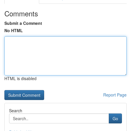
Comments
Submit a Comment
No HTML
HTML is disabled
Report Page
Search
Go