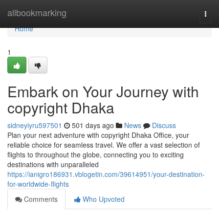
Home
allbookmarking
Togg
navi
Home
1
Embark on Your Journey with
copyright Dhaka
sidneyiyru597501
501 days ago
News
Discuss
Plan your next adventure with copyright Dhaka Office, your
reliable choice for seamless travel. We offer a vast selection of
flights to throughout the globe, connecting you to exciting
destinations with unparalleled
https://ianigro186931.vblogetin.com/39614951/your-destination-
for-worldwide-flights
Comments
Who Upvoted