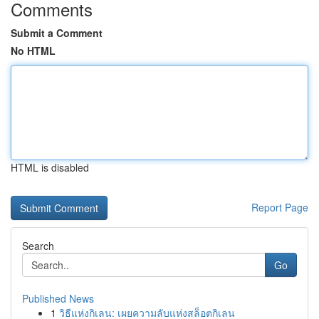
Comments
Submit a Comment
No HTML
HTML is disabled
Report Page
Search
Go
Published News
1
วิธีแห่งกิเลน: เผยความลับแห่งสล็อตกิเลน