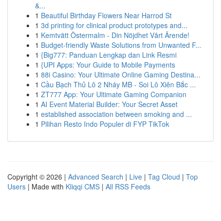
&...
1
Beautiful Birthday Flowers Near Harrod St
1
3d printing for clinical product prototypes and...
1
Kemtvätt Östermalm - Din Nöjdhet Vårt Ärende!
1
Budget-friendly Waste Solutions from Unwanted F...
1
{Big777: Panduan Lengkap dan Link Resmi
1
{UPI Apps: Your Guide to Mobile Payments
1
88i Casino: Your Ultimate Online Gaming Destina...
1
Cầu Bạch Thủ Lô 2 Nháy MB - Soi Lô Xiên Bắc ...
1
ZT777 App: Your Ultimate Gaming Companion
1
AI Event Material Builder: Your Secret Asset
1
established association between smoking and ...
1
Pilihan Resto Indo Populer di FYP TikTok
Copyright © 2026 |
Advanced Search
|
Live
|
Tag Cloud
|
Top
Users
| Made with
Kliqqi CMS
|
All RSS Feeds