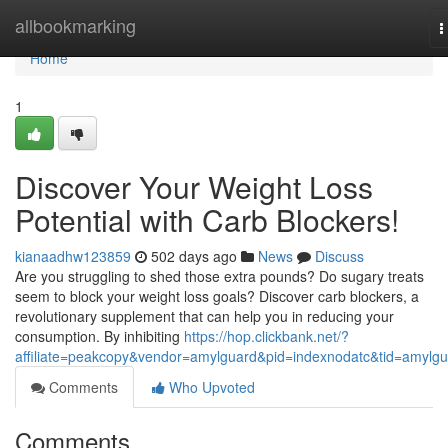
Home
allbookmarking
T
n
Home
1
Discover Your Weight Loss
Potential with Carb Blockers!
kianaadhw123859
502 days ago
News
Discuss
Are you struggling to shed those extra pounds? Do sugary treats
seem to block your weight loss goals? Discover carb blockers, a
revolutionary supplement that can help you in reducing your
consumption. By inhibiting
https://hop.clickbank.net/?
affiliate=peakcopy&vendor=amylguard&pid=indexnodatc&tid=amylg
Comments
Who Upvoted
Comments