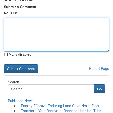
Submit a Comment
No HTML
HTML is disabled
Report Page
Search
Go
Published News
1
Energy Effective Enduring Lane Cove North Elect...
1
Transform Your Backyard: Beachcomber Hot Tubs