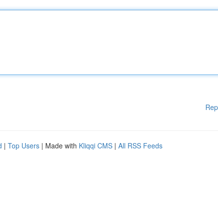
Rep
d
|
Top Users
| Made with
Kliqqi CMS
|
All RSS Feeds