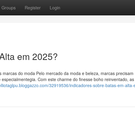
Groups
Register
Login
 Alta em 2025?
ndes marcas do moda Pelo mercado da moda e beleza, marcas precisam
é especialmentegia. Com este charme do finesse boho reinventado, as
/elliotaglpu.bloggazzo.com/32919536/indicadores-sobre-batas-em-alta