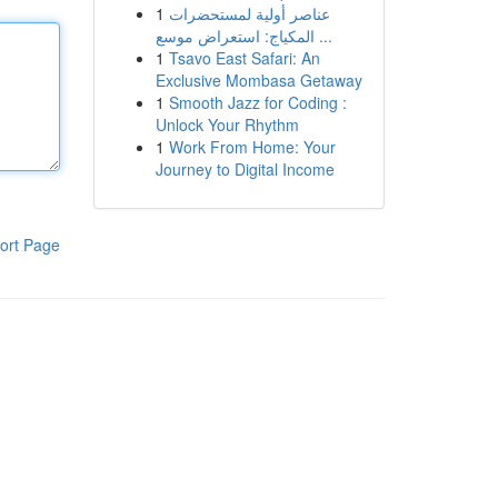
1
عناصر أولية لمستحضرات
المكياج: استعراض موسع ...
1
Tsavo East Safari: An
Exclusive Mombasa Getaway
1
Smooth Jazz for Coding :
Unlock Your Rhythm
1
Work From Home: Your
Journey to Digital Income
ort Page