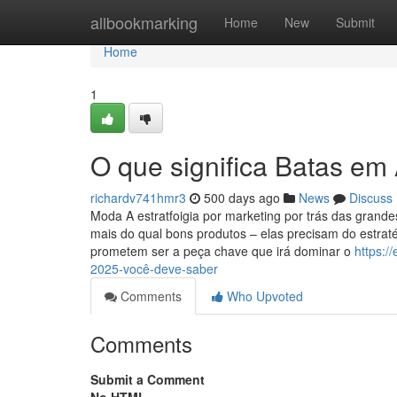
Home
allbookmarking
Home
New
Submit
Home
1
O que significa Batas em
richardv741hmr3
500 days ago
News
Discuss
Moda A estratfoigia por marketing por trás das gra
mais do qual bons produtos – elas precisam do estrat
prometem ser a peça chave que irá dominar o
https:/
2025-você-deve-saber
Comments
Who Upvoted
Comments
Submit a Comment