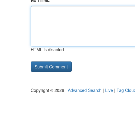
No HTML
HTML is disabled
Copyright © 2026 |
Advanced Search
|
Live
|
Tag Clou