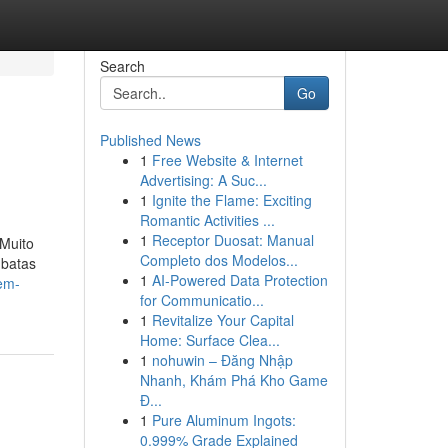
Search
Go
Published News
1
Free Website & Internet
Advertising: A Suc...
1
Ignite the Flame: Exciting
Romantic Activities ...
1
Receptor Duosat: Manual
 Muito
Completo dos Modelos...
 batas
1
AI-Powered Data Protection
-em-
for Communicatio...
1
Revitalize Your Capital
Home: Surface Clea...
1
nohuwin – Đăng Nhập
Nhanh, Khám Phá Kho Game
Đ...
1
Pure Aluminum Ingots:
0.999% Grade Explained