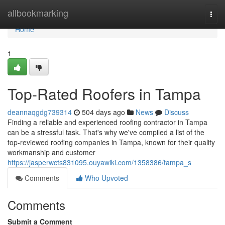
Home
allbookmarking
Togg
navi
Home
1
Top-Rated Roofers in Tampa
deannaqgdg739314
504 days ago
News
Discuss
Finding a reliable and experienced roofing contractor in Tampa
can be a stressful task. That's why we've compiled a list of the
top-reviewed roofing companies in Tampa, known for their quality
workmanship and customer
https://jasperwcts831095.ouyawiki.com/1358386/tampa_s
Comments
Who Upvoted
Comments
Submit a Comment