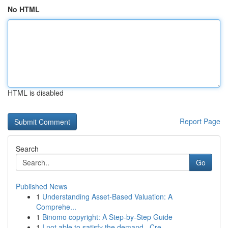
No HTML
HTML is disabled
Report Page
Search
Go
Published News
1
Understanding Asset-Based Valuation: A
Comprehe...
1
Binomo copyright: A Step-by-Step Guide
1
I not able to satisfy the demand . Cre...