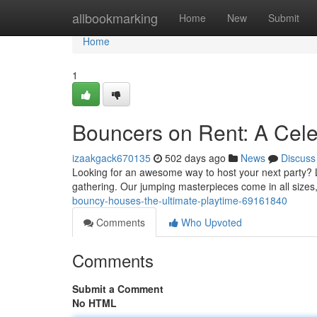
Home
allbookmarking
Home
New
Submit
Home
1
Bouncers on Rent: A Cele
izaakgack670135
502 days ago
News
Discuss
Looking for an awesome way to host your next party? L
gathering. Our jumping masterpieces come in all sizes, 
bouncy-houses-the-ultimate-playtime-69161840
Comments
Who Upvoted
Comments
Submit a Comment
No HTML