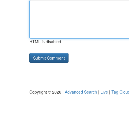
HTML is disabled
Copyright © 2026 |
Advanced Search
|
Live
|
Tag Clou