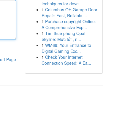
techniques for deve...
1
Columbus OH Garage Door
Repair: Fast, Reliable ...
1
Purchase copyright Online:
A Comprehensive Exp...
1
Tìm thuê phòng Opal
Skyline: Mức tốt , n...
1
WM69: Your Entrance to
Digital Gaming Exc...
1
Check Your Internet
ort Page
Connection Speed: A Ea...