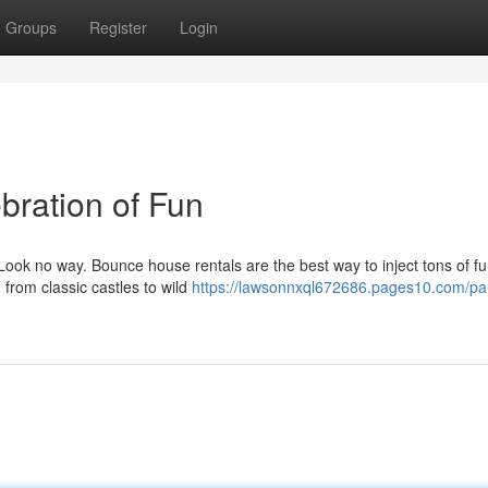
Groups
Register
Login
bration of Fun
ook no way. Bounce house rentals are the best way to inject tons of fu
from classic castles to wild
https://lawsonnxql672686.pages10.com/par