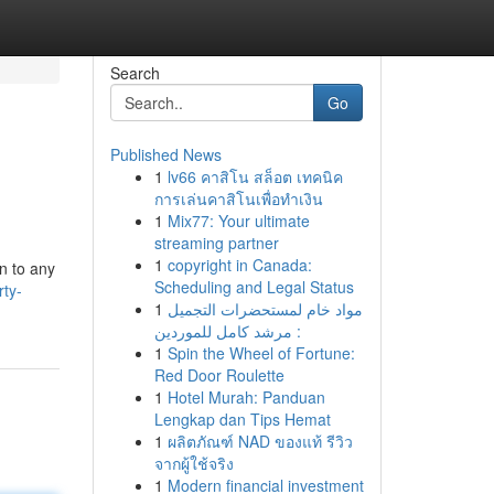
Search
Go
Published News
1
lv66 คาสิโน สล็อต เทคนิค
การเล่นคาสิโนเพื่อทำเงิน
1
Mix77: Your ultimate
streaming partner
1
copyright in Canada:
n to any
Scheduling and Legal Status
ty-
1
مواد خام لمستحضرات التجميل
: مرشد كامل للموردين
1
Spin the Wheel of Fortune:
Red Door Roulette
1
Hotel Murah: Panduan
Lengkap dan Tips Hemat
1
ผลิตภัณฑ์ NAD ของแท้ รีวิว
จากผู้ใช้จริง
1
Modern financial investment