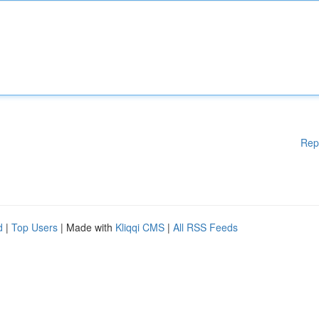
Rep
d
|
Top Users
| Made with
Kliqqi CMS
|
All RSS Feeds