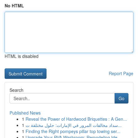
No HTML
HTML is disabled
Report Page
Search
Go
Published News
1
Reveal the Power of Hardwood Briquettes : A Gen...
1
سداد مخالفات المرور في الإمارات: حلول مختلفة ت...
1
Finding the Right pompeys pillar top towing ser...
1
Upgrade Your RVA Washroom: Remodeling Ide...