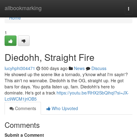
Home
allbookmarking
Togg
navi
Home
1
Diedohh, Straight Fire
lucyhphi304471
500 days ago
News
Discuss
He showed up the scene like a tornado, y'know what I'm sayin'?
This ain't no wannabe. Diedohh is the OG, straight up. He got
bars for days. You gotta listen up, fam. Diedohh's here to
dominate. He's got a track
https://youtu.be/RHX2SbQihqI?si=JX-
Lc9WCM1jriOB5
Comments
Who Upvoted
Comments
Submit a Comment