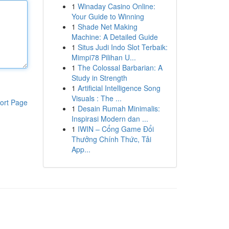
1
Winaday Casino Online:
Your Guide to Winning
1
Shade Net Making
Machine: A Detailed Guide
1
Situs Judi Indo Slot Terbaik:
Mimpi78 Pilihan U...
1
The Colossal Barbarian: A
Study in Strength
1
Artificial Intelligence Song
Visuals : The ...
ort Page
1
Desain Rumah Minimalis:
Inspirasi Modern dan ...
1
IWIN – Cổng Game Đổi
Thưởng Chính Thức, Tải
App...