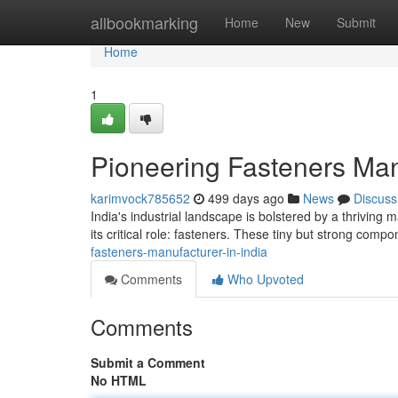
Home
allbookmarking
Home
New
Submit
Home
1
Pioneering Fasteners Manu
karimvock785652
499 days ago
News
Discuss
India's industrial landscape is bolstered by a thriving 
its critical role: fasteners. These tiny but strong com
fasteners-manufacturer-in-india
Comments
Who Upvoted
Comments
Submit a Comment
No HTML