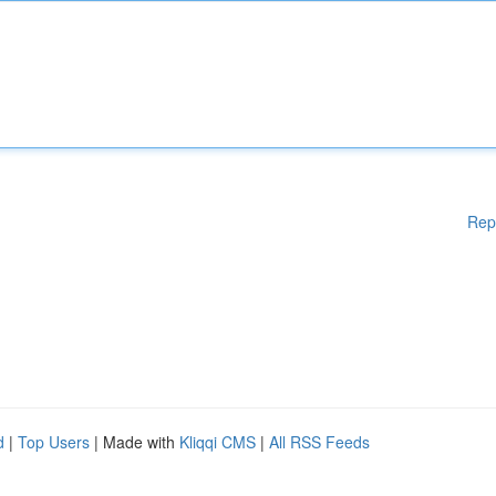
Rep
d
|
Top Users
| Made with
Kliqqi CMS
|
All RSS Feeds