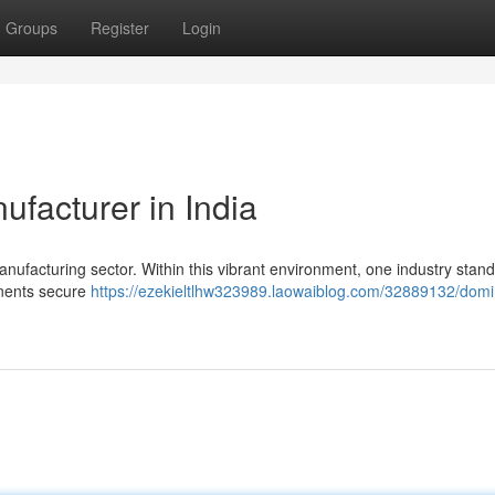
Groups
Register
Login
facturer in India
manufacturing sector. Within this vibrant environment, one industry stand
ponents secure
https://ezekieltlhw323989.laowaiblog.com/32889132/domi