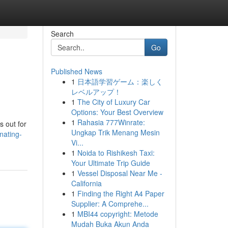
Search
Go
Published News
1
日本語学習ゲーム：楽しく
レベルアップ！
1
The City of Luxury Car
Options: Your Best Overview
1
Rahasia 777Winrate:
s out for
Ungkap Trik Menang Mesin
nating-
Vi...
1
Noida to Rishikesh Taxi:
Your Ultimate Trip Guide
1
Vessel Disposal Near Me -
California
1
Finding the Right A4 Paper
Supplier: A Comprehe...
1
MBI44 copyright: Metode
Mudah Buka Akun Anda