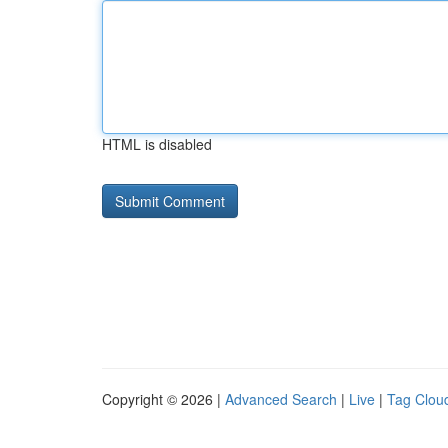
HTML is disabled
Copyright © 2026 |
Advanced Search
|
Live
|
Tag Clou