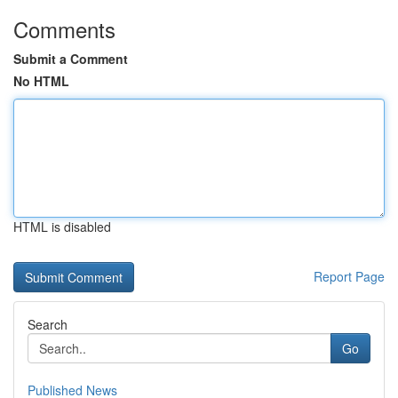
Comments
Submit a Comment
No HTML
HTML is disabled
Report Page
Search
Go
Published News