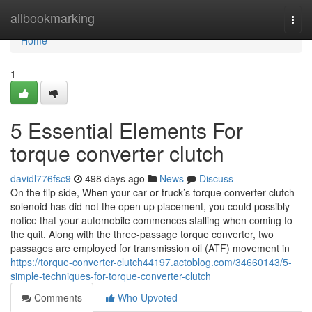
Home
allbookmarking
Togg
navi
Home
1
5 Essential Elements For
torque converter clutch
davidl776fsc9
498 days ago
News
Discuss
On the flip side, When your car or truck’s torque converter clutch
solenoid has did not the open up placement, you could possibly
notice that your automobile commences stalling when coming to
the quit. Along with the three-passage torque converter, two
passages are employed for transmission oil (ATF) movement in
https://torque-converter-clutch44197.actoblog.com/34660143/5-
simple-techniques-for-torque-converter-clutch
Comments
Who Upvoted