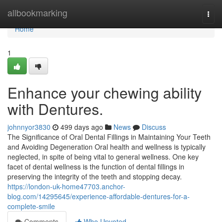
Home
allbookmarking
Togg
navi
Home
1
Enhance your chewing ability
with Dentures.
johnnyor3830
499 days ago
News
Discuss
The Significance of Oral Dental Fillings in Maintaining Your Teeth
and Avoiding Degeneration Oral health and wellness is typically
neglected, in spite of being vital to general wellness. One key
facet of dental wellness is the function of dental fillings in
preserving the integrity of the teeth and stopping decay.
https://london-uk-home47703.anchor-
blog.com/14295645/experience-affordable-dentures-for-a-
complete-smile
Comments
Who Upvoted