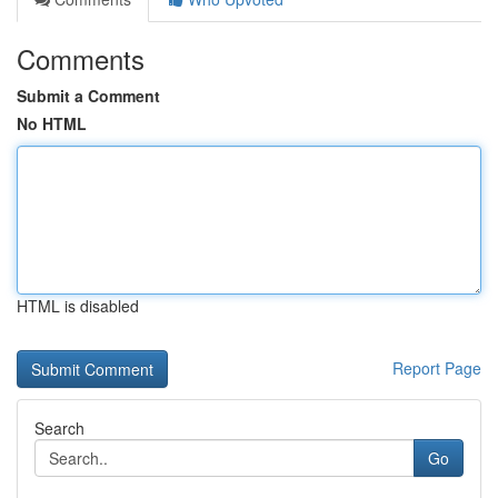
Comments
Submit a Comment
No HTML
HTML is disabled
Report Page
Search
Go