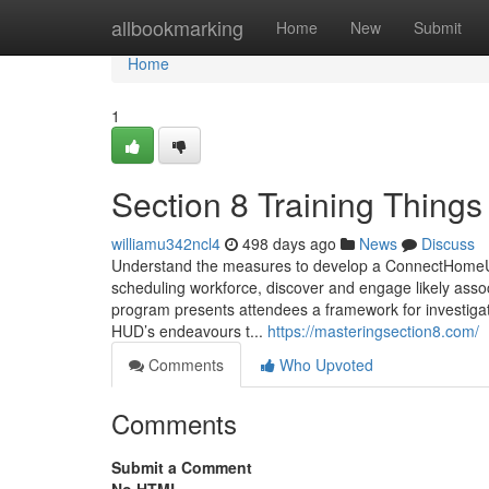
Home
allbookmarking
Home
New
Submit
Home
1
Section 8 Training Thing
williamu342ncl4
498 days ago
News
Discuss
Understand the measures to develop a ConnectHomeU
scheduling workforce, discover and engage likely assoc
program presents attendees a framework for investigati
HUD’s endeavours t...
https://masteringsection8.com/
Comments
Who Upvoted
Comments
Submit a Comment