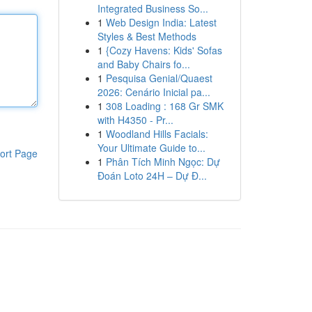
Integrated Business So...
1
Web Design India: Latest
Styles & Best Methods
1
{Cozy Havens: Kids' Sofas
and Baby Chairs fo...
1
Pesquisa Genial/Quaest
2026: Cenário Inicial pa...
1
308 Loading : 168 Gr SMK
with H4350 - Pr...
1
Woodland Hills Facials:
Your Ultimate Guide to...
ort Page
1
Phân Tích Minh Ngọc: Dự
Đoán Loto 24H – Dự Đ...