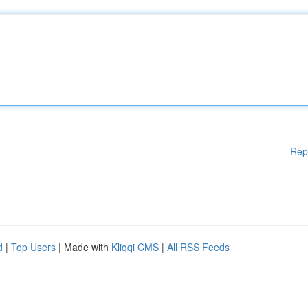
Rep
d
|
Top Users
| Made with
Kliqqi CMS
|
All RSS Feeds