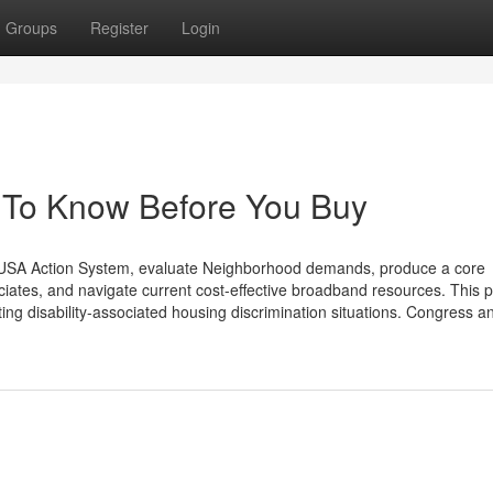
Groups
Register
Login
s To Know Before You Buy
SA Action System, evaluate Neighborhood demands, produce a core
iates, and navigate current cost-effective broadband resources. This pi
ng disability-associated housing discrimination situations. Congress a