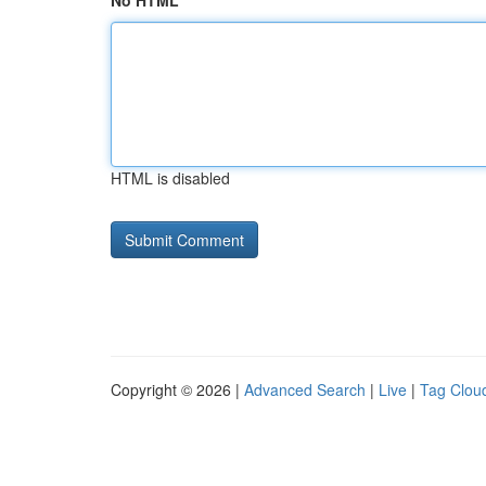
No HTML
HTML is disabled
Copyright © 2026 |
Advanced Search
|
Live
|
Tag Clou