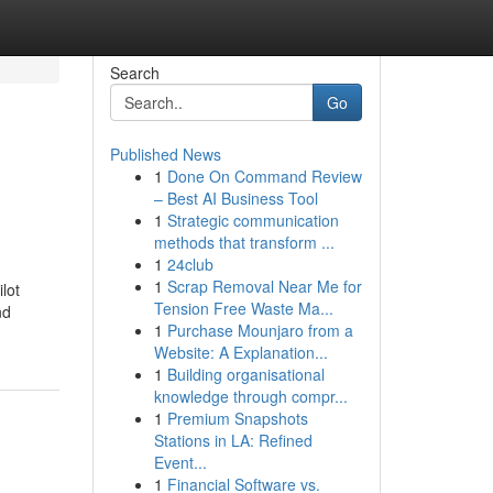
Search
Go
Published News
1
Done On Command Review
– Best AI Business Tool
1
Strategic communication
methods that transform ...
1
24club
1
Scrap Removal Near Me for
lot
Tension Free Waste Ma...
nd
1
Purchase Mounjaro from a
Website: A Explanation...
1
Building organisational
knowledge through compr...
1
Premium Snapshots
Stations in LA: Refined
Event...
1
Financial Software vs.