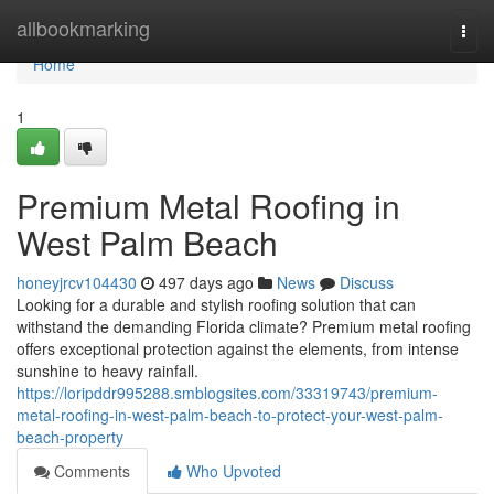
Home
allbookmarking
Togg
navi
Home
1
Premium Metal Roofing in
West Palm Beach
honeyjrcv104430
497 days ago
News
Discuss
Looking for a durable and stylish roofing solution that can
withstand the demanding Florida climate? Premium metal roofing
offers exceptional protection against the elements, from intense
sunshine to heavy rainfall.
https://loripddr995288.smblogsites.com/33319743/premium-
metal-roofing-in-west-palm-beach-to-protect-your-west-palm-
beach-property
Comments
Who Upvoted