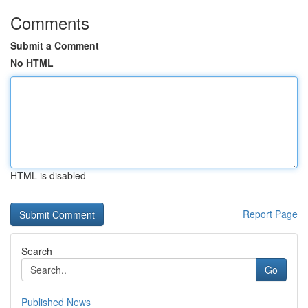
Comments
Submit a Comment
No HTML
HTML is disabled
Report Page
Search
Go
Published News