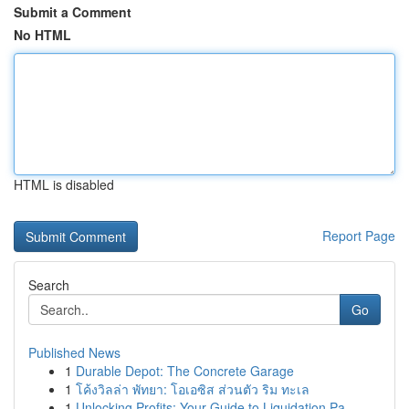
Submit a Comment
No HTML
HTML is disabled
Report Page
Search
Go
Published News
1
Durable Depot: The Concrete Garage
1
โค้งวิลล่า พัทยา: โอเอซิส ส่วนตัว ริม ทะเล
1
Unlocking Profits: Your Guide to Liquidation Pa...