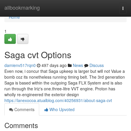
Home
allbookmarking
Togg
navi
Home
1
Saga cvt Options
damienv517rqn0
497 days ago
News
Discuss
Even now, i concur that Saga upkeep is larger but will not Value a
bomb coz its nonetheless running timing belt. The 3rd generation
Saga is based within the outgoing Saga FLX System and is also
run through the Iriz's one.three-litre VVT engine. Proton has
wholly re-engineered the exterior design
https://lanexocoa.atualblog.com/40256931/about-saga-cvt
Comments
Who Upvoted
Comments