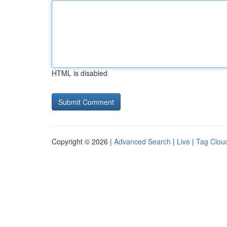
HTML is disabled
Copyright © 2026 |
Advanced Search
|
Live
|
Tag Clou