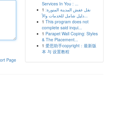
Services In You : ...
1
نقل عفش المدينة المنورة:
دليل شامل للخدمات والأ...
1
This program does not
complete said inqui...
1
Parapet Wall Coping: Styles
& The Placement...
1
爱思助手copyright：最新版
本 与 设置教程
ort Page