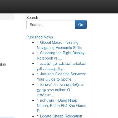
Search
Go
Published News
1
Global Macro Investing:
Navigating Economic Shifts
1
Selecting the Right Display:
Notebook vs....
1
الشاشات التفاعلية في القاعات
sino
و المؤسسات التع...
1
Jackson Cleaning Services:
Your Guide to Spotle...
1
Ξεκινήστε να κερδίζετε
χρήματα online: Ο
απόλυτ...
1
nohuwin – Đăng Nhập
Nhanh, Khám Phá Kho Game
Đ...
1
Locate Cheap Relocation