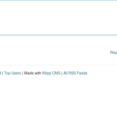
Rep
d
|
Top Users
| Made with
Kliqqi CMS
|
All RSS Feeds