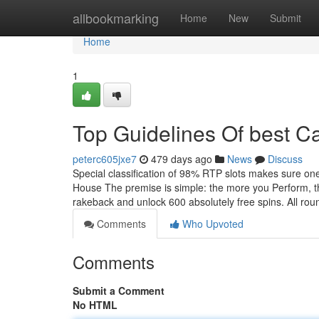
Home
allbookmarking
Home
New
Submit
Home
1
Top Guidelines Of best C
peterc605jxe7
479 days ago
News
Discuss
Special classification of 98% RTP slots makes sure one 
House The premise is simple: the more you Perform, t
rakeback and unlock 600 absolutely free spins. All rou
Comments
Who Upvoted
Comments
Submit a Comment
No HTML