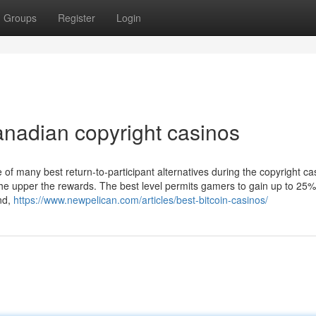
Groups
Register
Login
anadian copyright casinos
of many best return-to-participant alternatives during the copyright ca
he upper the rewards. The best level permits gamers to gain up to 25%
nd,
https://www.newpelican.com/articles/best-bitcoin-casinos/