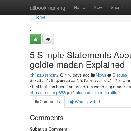
Home
allbookmarking
Home
New
Submit
Home
1
5 Simple Statements Abou
goldie madan Explained
philipz641ncm2
478 days ago
News
Discuss
मंत्र की उर्जा और प्रभाव को बढाने के लिए भी इसका प्रयोग किय
ritual that has been immersed in a world of glamour and thril
https://thomasp653qxd9.blogcudinti.com/profile
Comments
Who Upvoted
Comments
Submit a Comment