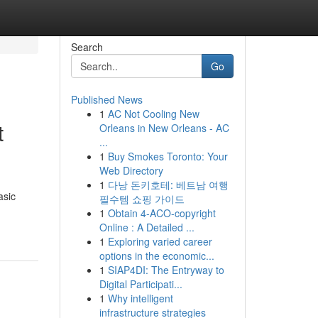
Search
Go
Published News
1
AC Not Cooling New
t
Orleans in New Orleans - AC
...
1
Buy Smokes Toronto: Your
Web Directory
1
다낭 돈키호테: 베트남 여행
asic
필수템 쇼핑 가이드
1
Obtain 4-ACO-copyright
Online : A Detailed ...
1
Exploring varied career
options in the economic...
1
SIAP4DI: The Entryway to
Digital Participati...
1
Why intelligent
infrastructure strategies