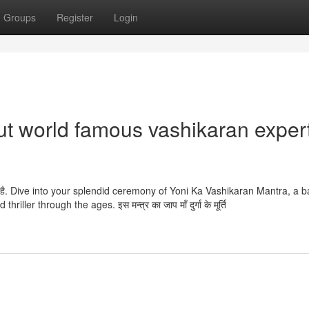
Groups
Register
Login
t world famous vashikaran exper
ा जाता है. Dive into your splendid ceremony of Yoni Ka Vashikaran Mantra, a b
ler through the ages. इस मन्त्र का जाप माँ दुर्गा के मूर्ति