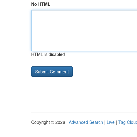
No HTML
HTML is disabled
Copyright © 2026 |
Advanced Search
|
Live
|
Tag Clou