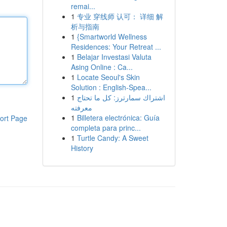
remai...
1
专业 穿线师 认可： 详细 解
析与指南
1
{Smartworld Wellness
Residences: Your Retreat ...
1
Belajar Investasi Valuta
Asing Online : Ca...
1
Locate Seoul's Skin
Solution : English-Spea...
1
اشتراك سمارترز: كل ما تحتاج
معرفته
1
Billetera electrónica: Guía
ort Page
completa para princ...
1
Turtle Candy: A Sweet
History