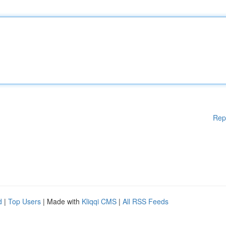
Rep
d
|
Top Users
| Made with
Kliqqi CMS
|
All RSS Feeds