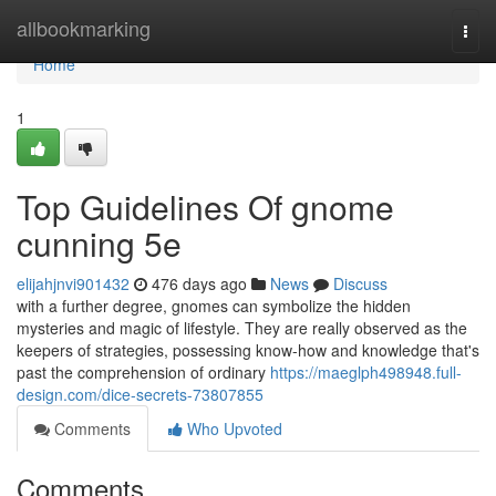
Home
allbookmarking
Togg
navi
Home
1
Top Guidelines Of gnome
cunning 5e
elijahjnvi901432
476 days ago
News
Discuss
with a further degree, gnomes can symbolize the hidden
mysteries and magic of lifestyle. They are really observed as the
keepers of strategies, possessing know-how and knowledge that's
past the comprehension of ordinary
https://maeglph498948.full-
design.com/dice-secrets-73807855
Comments
Who Upvoted
Comments