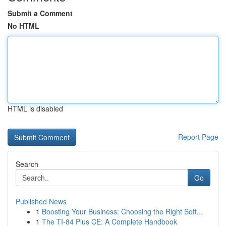
Submit a Comment
No HTML
HTML is disabled
Report Page
Search
Go
Published News
1
Boosting Your Business: Choosing the Right Soft...
1
The TI-84 Plus CE: A Complete Handbook