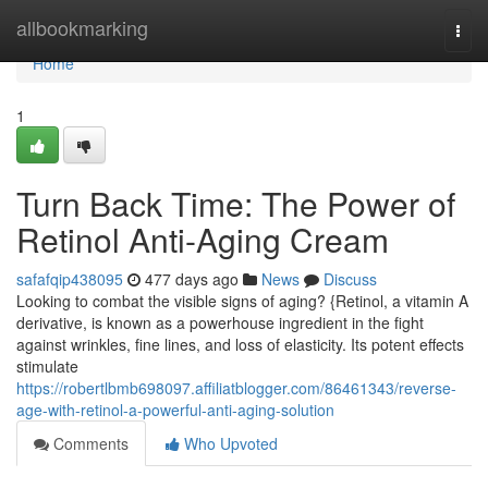
Home
allbookmarking
Togg
navi
Home
1
Turn Back Time: The Power of
Retinol Anti-Aging Cream
safafqip438095
477 days ago
News
Discuss
Looking to combat the visible signs of aging? {Retinol, a vitamin A
derivative, is known as a powerhouse ingredient in the fight
against wrinkles, fine lines, and loss of elasticity. Its potent effects
stimulate
https://robertlbmb698097.affiliatblogger.com/86461343/reverse-
age-with-retinol-a-powerful-anti-aging-solution
Comments
Who Upvoted