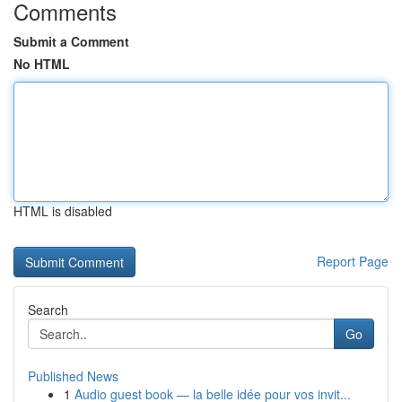
Comments
Submit a Comment
No HTML
HTML is disabled
Report Page
Search
Go
Published News
1
Audio guest book — la belle idée pour vos invit...