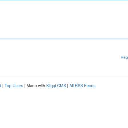
Rep
d
|
Top Users
| Made with
Kliqqi CMS
|
All RSS Feeds