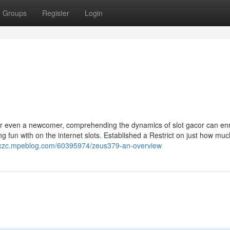
Groups
Register
Login
or even a newcomer, comprehending the dynamics of slot gacor can enr
fun with on the internet slots. Established a Restrict on just how muc
mtxzc.mpeblog.com/60395974/zeus379-an-overview