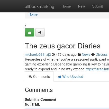
Home
allbookmarking
Home
New
Submit
Home
1
The zeus gacor Diaries
michaelo531nzj2
475 days ago
News
Discuss
Regardless of whether you’re a seasoned participant 
gaming experienc Dependable gambling is key to having 
ready to expend and in no way exceed
https://israel
Comments
Who Upvoted
Comments
Submit a Comment
No HTML