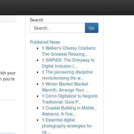
Search
Go
Published News
1
Walker's Cheesy Crackers:
The Greatest Relaxing...
1
SIAP4DI: The Entryway to
Digital Inclusion i...
1
The pioneering discipline
ich your
revolutionising the w...
h you’re
1
Winter Blanket Blanket
Warmth: Arrange Your ...
1
Cómo Digitalizar tu Negocio
Tradicional: Guía P...
1
Coastal Building in Mobile ,
Alabama: A Ove...
1
Essential digital
photography strategies for
ca...