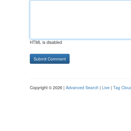
HTML is disabled
Copyright © 2026 |
Advanced Search
|
Live
|
Tag Clou