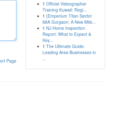
1
Official Videographer
Training Kuwait: Regi...
1
{Emperium Titan Sector
88A Gurgaon: A New Mile...
1
NJ Home Inspection
Report: What to Expect &
Key...
1
The Ultimate Guide:
Leading Area Businesses in
...
ort Page