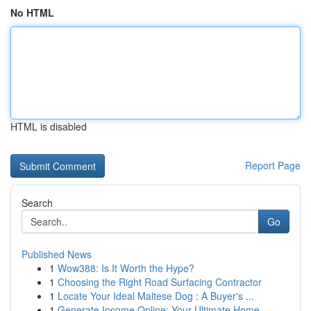
No HTML
HTML is disabled
Report Page
Search
Go
Published News
1
Wow388: Is It Worth the Hype?
1
Choosing the Right Road Surfacing Contractor
1
Locate Your Ideal Maltese Dog : A Buyer's ...
1
Generate Income Online: Your Ultimate Home-