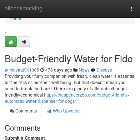
Home
allbookmarking
Togg
navi
Home
1
Budget-Friendly Water for Fido
annievaqt941065
478 days ago
News
Discuss
Providing your furry companion with fresh, clean water is essential
for their/his or her/their well-being. But that doesn't mean you
need to break the bank! There are plenty of affordable/budget-
friendly/economical
https://thespencerzoo.com/budget-friendly-
automatic-water-dispenser-for-dogs/
Comments
Who Upvoted
Comments
Submit a Comment