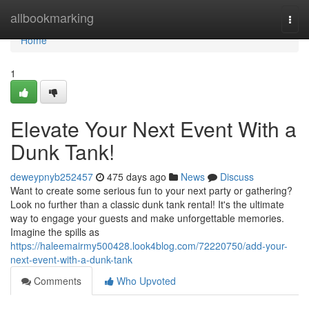
Home
allbookmarking
Togg
navi
Home
1
Elevate Your Next Event With a
Dunk Tank!
deweypnyb252457
475 days ago
News
Discuss
Want to create some serious fun to your next party or gathering?
Look no further than a classic dunk tank rental! It's the ultimate
way to engage your guests and make unforgettable memories.
Imagine the spills as
https://haleemairmy500428.look4blog.com/72220750/add-your-
next-event-with-a-dunk-tank
Comments
Who Upvoted