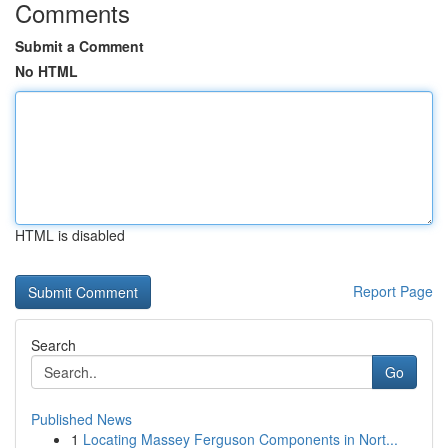
Comments
Submit a Comment
No HTML
HTML is disabled
Report Page
Search
Go
Published News
1
Locating Massey Ferguson Components in Nort...