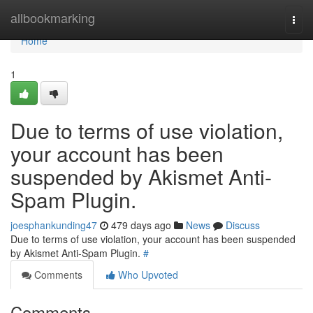
Home
allbookmarking
Togg
navi
Home
1
Due to terms of use violation,
your account has been
suspended by Akismet Anti-
Spam Plugin.
joesphankunding47
479 days ago
News
Discuss
Due to terms of use violation, your account has been suspended
by Akismet Anti-Spam Plugin.
#
Comments
Who Upvoted
Comments