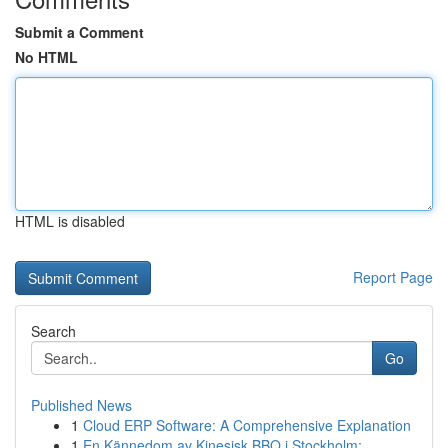
Submit a Comment
No HTML
HTML is disabled
Report Page
Search
Go
Published News
1
Cloud ERP Software: A Comprehensive Explanation
1
En Kännedom av Kinesisk BBQ i Stockholm: