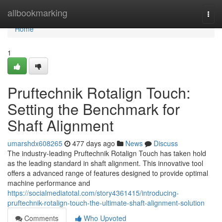
Home
allbookmarking
Togg
navi
Home
1
Pruftechnik Rotalign Touch:
Setting the Benchmark for
Shaft Alignment
umarshdx608265
477 days ago
News
Discuss
The industry-leading Pruftechnik Rotalign Touch has taken hold
as the leading standard in shaft alignment. This innovative tool
offers a advanced range of features designed to provide optimal
machine performance and
https://socialmediatotal.com/story4361415/introducing-
pruftechnik-rotalign-touch-the-ultimate-shaft-alignment-solution
Comments
Who Upvoted