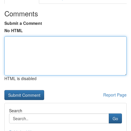
Comments
Submit a Comment
No HTML
HTML is disabled
Report Page
Search
Go