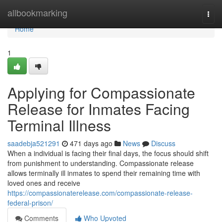
Home
allbookmarking
Togg
navi
Home
1
Applying for Compassionate
Release for Inmates Facing
Terminal Illness
saadebja521291
471 days ago
News
Discuss
When a individual is facing their final days, the focus should shift
from punishment to understanding. Compassionate release
allows terminally ill inmates to spend their remaining time with
loved ones and receive
https://compassionaterelease.com/compassionate-release-
federal-prison/
Comments
Who Upvoted