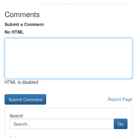
Comments
Submit a Comment
No HTML
HTML is disabled
Report Page
Search
Go