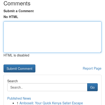
Comments
Submit a Comment
No HTML
HTML is disabled
Report Page
Search
Go
Published News
1
Amboseli: Your Quick Kenya Safari Escape