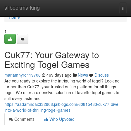
Home
allbookmarking
Togg
navi
Home
1
Cuk77: Your Gateway to
Exciting Togel Games
mariamnyrd419708
469 days ago
News
Discuss
Are you ready to explore the intriguing world of togel? Look no
further than Cuk77, your trusted online platform for all things
togel. We offer a extensive selection of favorite togel games to
suit every taste and
https://aadamnqax332908.jaiblogs.com/60815483/cuk77-dive-
into-a-world-of-thrilling-togel-games
Comments
Who Upvoted