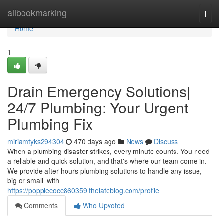
Home
allbookmarking
Togg
navi
Home
1
Drain Emergency Solutions|
24/7 Plumbing: Your Urgent
Plumbing Fix
miriamtyks294304
470 days ago
News
Discuss
When a plumbing disaster strikes, every minute counts. You need
a reliable and quick solution, and that's where our team come in.
We provide after-hours plumbing solutions to handle any issue,
big or small, with
https://poppiecocc860359.thelateblog.com/profile
Comments
Who Upvoted