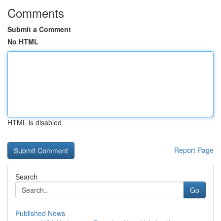
Comments
Submit a Comment
No HTML
HTML is disabled
Report Page
Search
Go
Published News