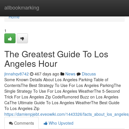
Home
allbookmarking
Home
1
The Greatest Guide To Los
Angeles Hour
jinnahqv8742
467 days ago
News
Discuss
Some Known Details About Los Angeles Parking Table of
ContentsThe Best Strategy To Use For Los Angeles ParkingThe
Single Strategy To Use For Los Angeles WeatherThe 5-Second
Trick For Los Angeles Zip CodeRumored Buzz on Los Angeles
CaThe Ultimate Guide To Los Angeles WeatherThe Best Guide
To Los Angeles Zip
https://damienpjebt.eveowiki.com/1443326/facts_about_los_angele
Comments
Who Upvoted