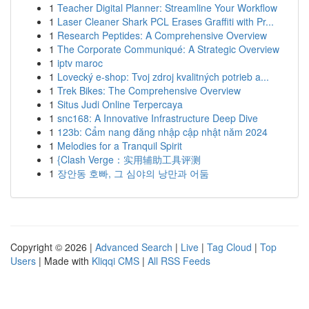
1
Teacher Digital Planner: Streamline Your Workflow
1
Laser Cleaner Shark PCL Erases Graffiti with Pr...
1
Research Peptides: A Comprehensive Overview
1
The Corporate Communiqué: A Strategic Overview
1
iptv maroc
1
Lovecký e-shop: Tvoj zdroj kvalitných potrieb a...
1
Trek Bikes: The Comprehensive Overview
1
Situs Judi Online Terpercaya
1
snc168: A Innovative Infrastructure Deep Dive
1
123b: Cẩm nang đăng nhập cập nhật năm 2024
1
Melodies for a Tranquil Spirit
1
{Clash Verge：实用辅助工具评测
1
장안동 호빠, 그 심야의 낭만과 어둠
Copyright © 2026 |
Advanced Search
|
Live
|
Tag Cloud
|
Top
Users
| Made with
Kliqqi CMS
|
All RSS Feeds