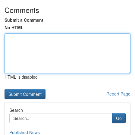
Comments
Submit a Comment
No HTML
HTML is disabled
Report Page
Search
Go
Published News