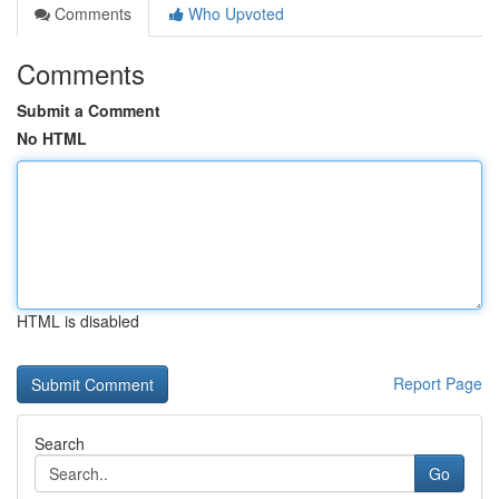
Comments
Who Upvoted
Comments
Submit a Comment
No HTML
HTML is disabled
Report Page
Search
Go