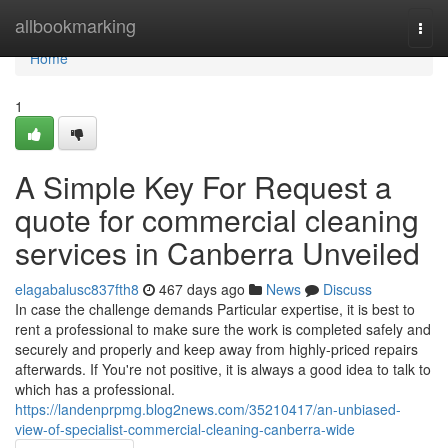
Home
allbookmarking
Togg
navi
Home
1
A Simple Key For Request a
quote for commercial cleaning
services in Canberra Unveiled
elagabalusc837fth8
467 days ago
News
Discuss
In case the challenge demands Particular expertise, it is best to
rent a professional to make sure the work is completed safely and
securely and properly and keep away from highly-priced repairs
afterwards. If You're not positive, it is always a good idea to talk to
which has a professional.
https://landenprpmg.blog2news.com/35210417/an-unbiased-
view-of-specialist-commercial-cleaning-canberra-wide