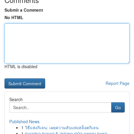
Submit a Comment
No HTML
HTML is disabled
Report Page
Search
Go
Published News
1
วิธีแห่งกิเลน: เผยความลับแห่งสล็อตกิเลน
1
הצעת נישואין בלתי נשכחת: 5 רעיונות רומנטיים