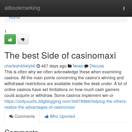
Home
allbookmarking
Togg
navi
Home
1
The best Side of casinomaxi
charlesh494tyb6
467 days ago
News
Discuss
This is often why we often acknowledge these when examining
casinos. All the main points concerning the casino's winning and
withdrawal restrictions are available inside the desk under. A lot of
online casinos have set limitations on how much cash gamers
could acquire or withdraw. Some casinos implement win or
https://codyuuohc.bligblogging.com/34978966/helping-the-others-
realize-the-advantages-of-casinomaxi
Comments
Who Upvoted
Comments