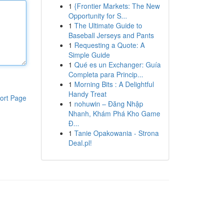
1
{Frontier Markets: The New
Opportunity for S...
1
The Ultimate Guide to
Baseball Jerseys and Pants
1
Requesting a Quote: A
Simple Guide
1
Qué es un Exchanger: Guía
Completa para Princip...
1
Morning Bits : A Delightful
Handy Treat
ort Page
1
nohuwin – Đăng Nhập
Nhanh, Khám Phá Kho Game
Đ...
1
Tanie Opakowania - Strona
Deal.pl!