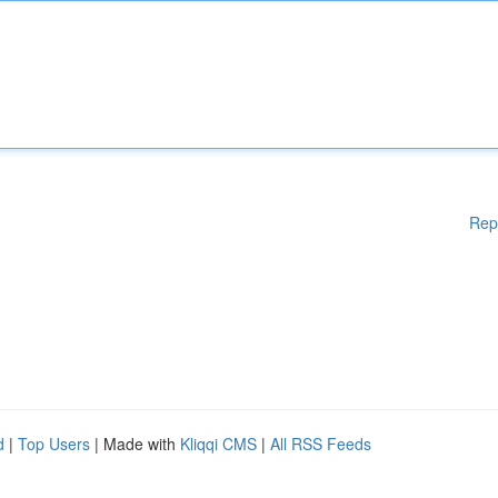
Rep
d
|
Top Users
| Made with
Kliqqi CMS
|
All RSS Feeds