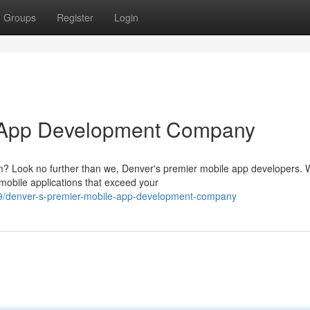
Groups
Register
Login
e App Development Company
m? Look no further than we, Denver's premier mobile app developers. 
 mobile applications that exceed your
9/denver-s-premier-mobile-app-development-company