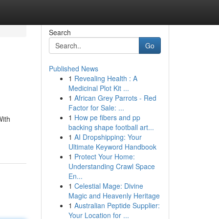
Search
Go
Published News
1
Revealing Health : A
Medicinal Plot Kit ...
1
African Grey Parrots - Red
Factor for Sale: ...
1
How pe fibers and pp
With
backing shape football art...
1
AI Dropshipping: Your
Ultimate Keyword Handbook
1
Protect Your Home:
Understanding Crawl Space
En...
1
Celestial Mage: Divine
Magic and Heavenly Heritage
1
Australian Peptide Supplier:
Your Location for ...