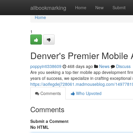
Home
allbookmarking
Home
New
Submit
Home
1
Denver's Premier Mobil
poppyinti338609
468 days ago
News
Discuss
Are you seeking a top-tier mobile app development fir
years of success, we specialize in crafting exceptional
https://aoifegdej728061.madmouseblog.com/1497781
Comments
Who Upvoted
Comments
Submit a Comment
No HTML