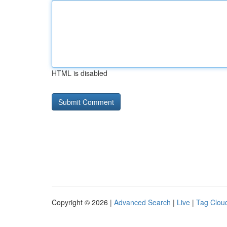
HTML is disabled
Copyright © 2026 |
Advanced Search
|
Live
|
Tag Clou