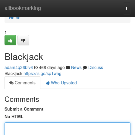
Home
allbookmarking
Togg
navi
Home
1
Blackjack
adam4q26blv6
468 days ago
News
Discuss
Blackjack
https://is.gd/spTwag
Comments
Who Upvoted
Comments
Submit a Comment
No HTML