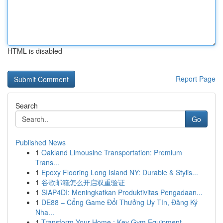
HTML is disabled
Report Page
Search
Go
Published News
1
Oakland Limousine Transportation: Premium
Trans...
1
Epoxy Flooring Long Island NY: Durable & Stylis...
1
谷歌邮箱怎么开启双重验证
1
SIAP4DI: Meningkatkan Produktivitas Pengadaan...
1
DE88 – Cổng Game Đổi Thưởng Uy Tín, Đăng Ký
Nha...
1
Transform Your Home : Key Gym Equipment