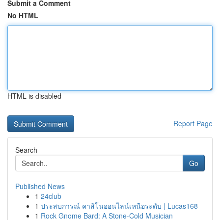
Submit a Comment
No HTML
HTML is disabled
Report Page
Search
Go
Published News
1
24club
1
ประสบการณ์ คาสิโนออนไลน์เหนือระดับ | Lucas168
1
Rock Gnome Bard: A Stone-Cold Musician