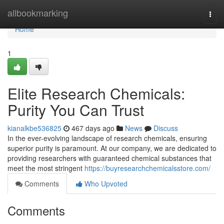
Home
allbookmarking
Togg
navi
Home
1
Elite Research Chemicals:
Purity You Can Trust
kianalkbe536825
467 days ago
News
Discuss
In the ever-evolving landscape of research chemicals, ensuring
superior purity is paramount. At our company, we are dedicated to
providing researchers with guaranteed chemical substances that
meet the most stringent
https://buyresearchchemicalsstore.com/
Comments
Who Upvoted
Comments