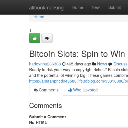
Home
allbookmarking
Home
New
Submit
Home
1
Bitcoin Slots: Spin to Win
harleyrjhu266368
465 days ago
News
Discuss
Ready to risk your way to copyright riches? Bitcoin slot
and the potential of winning big. These games combine
https://amaanpncd043588.life3dblog.com/33318386/bitc
Comments
Who Upvoted
Comments
Submit a Comment
No HTML