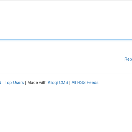
Rep
d
|
Top Users
| Made with
Kliqqi CMS
|
All RSS Feeds