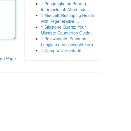
1
Pengangkutan Barang
Internasional: Allied Indo...
1
Medcell: Reshaping Health
with Regenerative ...
1
Silestone Quartz: Your
Ultimate Countertop Guide
1
Belawantoto: Panduan
Lengkap dan copyright Terb...
1
Compra Carfentanil
ort Page