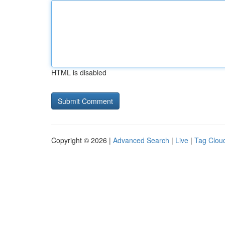
HTML is disabled
Copyright © 2026 |
Advanced Search
|
Live
|
Tag Clou