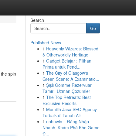
Search
Go
Published News
1
Heavenly Wizards: Blessed
& Otherworldly Heritage
1
Gadget Belajar : Pilihan
Prima untuk Pend...
1
The City of Glasgow's
 the spin
Green Scene: A Examinatio...
1
Şişli Gömme Rezervuar
Tamiri: Uzman Çözümler
1
The Top Retreats: Best
Exclusive Resorts
1
Memilih Jasa SEO Agency
Terbaik di Tanah Air
1
nohuwin – Đăng Nhập
Nhanh, Khám Phá Kho Game
Đ...