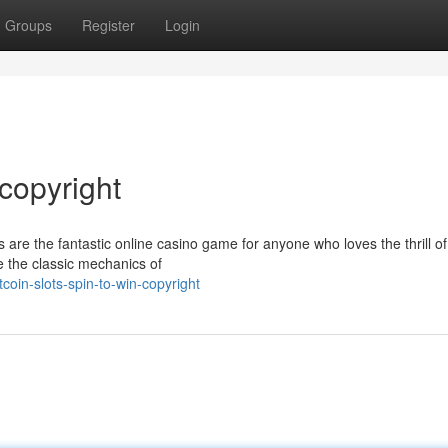
Groups
Register
Login
 copyright
s are the fantastic online casino game for anyone who loves the thrill of
 the classic mechanics of
oin-slots-spin-to-win-copyright