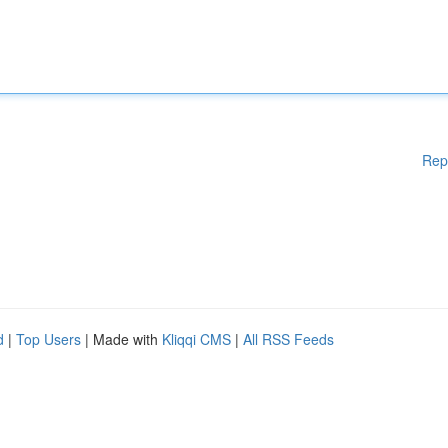
Rep
d
|
Top Users
| Made with
Kliqqi CMS
|
All RSS Feeds