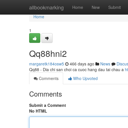
Home
allbookmarking
Home
New
Submit
Home
1
Qq88hni2
margaretk184osw5
466 days ago
News
Discu
Qq88 - Dia chi san choi ca cuoc hang dau tai chau a
h
Comments
Who Upvoted
Comments
Submit a Comment
No HTML