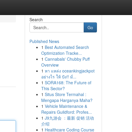
Search
Go
Published News
1
Best Automated Search
Optimization Tracke...
1
Cannabals' Chubby Puff
Overview
1
หา แหล่ง oceankingjackpot
อย่างไร ให้ ปัง!! มั่...
1
SORA168: The Future of
This Sector?
1
Situs Store Termahal :
Mengapa Harganya Maha?
1
Vehicle Maintenance &
Repairs Guildford: Profes...
1
J9九游会 ：最新 促销 活动
介绍
1
Healthcare Coding Course