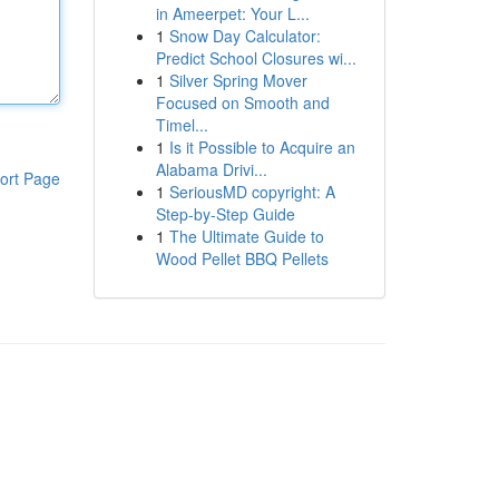
in Ameerpet: Your L...
1
Snow Day Calculator:
Predict School Closures wi...
1
Silver Spring Mover
Focused on Smooth and
Timel...
1
Is it Possible to Acquire an
Alabama Drivi...
ort Page
1
SeriousMD copyright: A
Step-by-Step Guide
1
The Ultimate Guide to
Wood Pellet BBQ Pellets