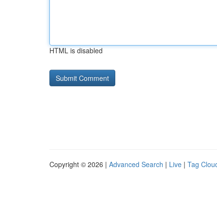
HTML is disabled
Copyright © 2026 |
Advanced Search
|
Live
|
Tag Clou