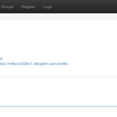
Groups
Register
Login
ss
ttps://miltonr332lsv7.vblogetin.com/profile