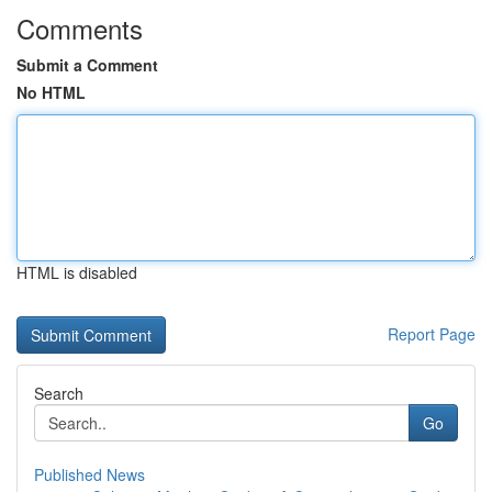
Comments
Submit a Comment
No HTML
HTML is disabled
Report Page
Search
Go
Published News