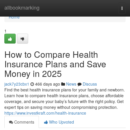
Home
allbookmarking
Togg
navi
Home
1
How to Compare Health
Insurance Plans and Save
Money in 2025
jack7y23cbx1
466 days ago
News
Discuss
Find the best health insurance plans for your family and newborn.
Learn how to compare health insurance plans, choose affordable
coverage, and secure your baby’s future with the right policy. Get
expert tips on saving money without compromising protection.
https://www.investkraft.com/health-insurance
Comments
Who Upvoted