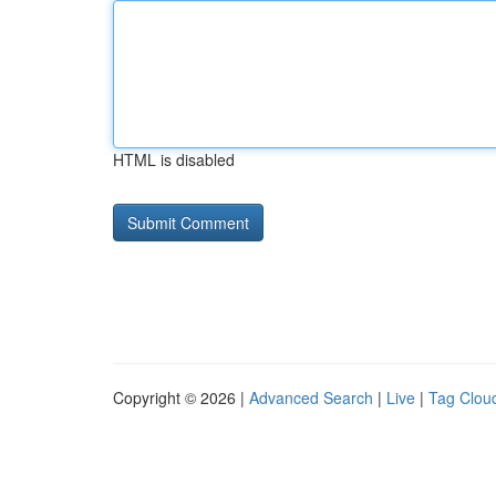
HTML is disabled
Copyright © 2026 |
Advanced Search
|
Live
|
Tag Clou