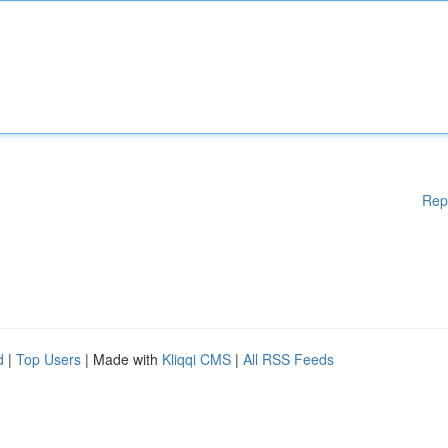
Rep
d
|
Top Users
| Made with
Kliqqi CMS
|
All RSS Feeds