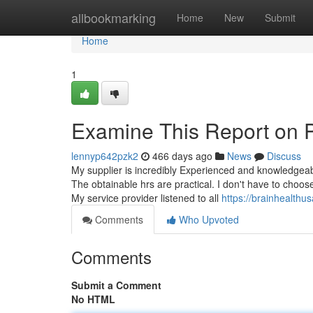
Home
allbookmarking
Home
New
Submit
Home
1
Examine This Report on Ps
lennyp642pzk2
466 days ago
News
Discuss
My supplier is incredibly Experienced and knowledgea
The obtainable hrs are practical. I don't have to choo
My service provider listened to all
https://brainhealthus
Comments
Who Upvoted
Comments
Submit a Comment
No HTML