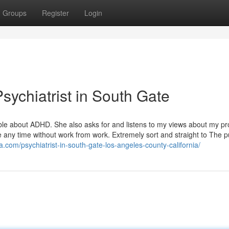
Groups
Register
Login
ychiatrist in South Gate
ble about ADHD. She also asks for and listens to my views about my p
se any time without work from work. Extremely sort and straight to The 
a.com/psychiatrist-in-south-gate-los-angeles-county-california/