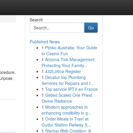
Search
Go
Published News
1
Plinko Australia: Your Guide
to Casino Fun
1
Arizona Tick Management:
Protecting Your Family...
1
432Lottoa Register
rocedure.
1
Decatur top Plumbing
purpose.
Services for Repairs and I...
1
Top service IPTV en France
1
Gilded Scaled One Priest :
Divine Radiance
1
Modern approaches to
enhancing credibility in g...
1
Order Meals in Train at
Gudur Station Railway S...
1
Startup Web Creation: A