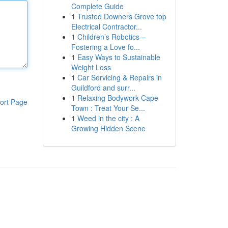
Complete Guide
1
Trusted Downers Grove top
Electrical Contractor...
1
Children’s Robotics –
Fostering a Love fo...
1
Easy Ways to Sustainable
Weight Loss
1
Car Servicing & Repairs in
Guildford and surr...
1
Relaxing Bodywork Cape
ort Page
Town : Treat Your Se...
1
Weed in the city : A
Growing Hidden Scene