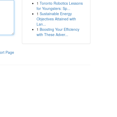
1
Toronto Robotics Lessons
for Youngsters: Sp...
1
Sustainable Energy
Objectives Attained with
Lan...
1
Boosting Your Efficiency
with These Adver...
ort Page