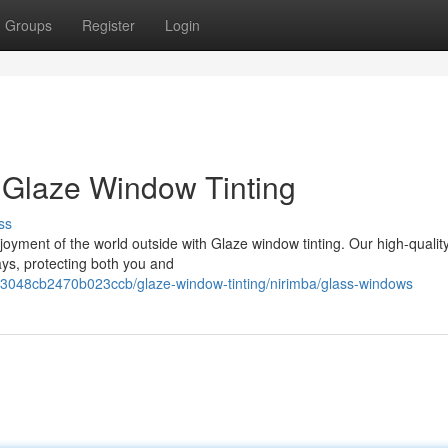
Groups
Register
Login
 Glaze Window Tinting
ss
oyment of the world outside with Glaze window tinting. Our high-quality
ays, protecting both you and
3048cb2470b023ccb/glaze-window-tinting/nirimba/glass-windows