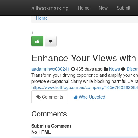
Home
allbookmarking
Home
New
Submit
Home
1
Enhance Your Views with
aadamnhwx630241
465 days ago
News
Discu
Transform your driving experience and amplify your enj
provide exceptional clarity while blocking harmful UV r
https://www.hotfrog.com.au/company/105e7f603820fbf
Comments
Who Upvoted
Comments
Submit a Comment
No HTML