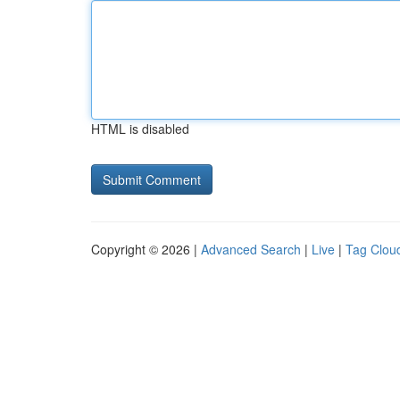
HTML is disabled
Copyright © 2026 |
Advanced Search
|
Live
|
Tag Clou