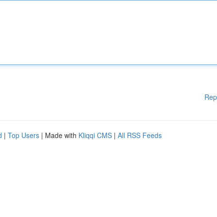
Rep
d
|
Top Users
| Made with
Kliqqi CMS
|
All RSS Feeds