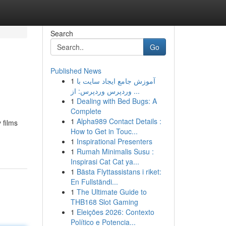
Search
Go
Published News
1
آموزش جامع ایجاد سایت با
وردپرس وردپرس: از ...
1
Dealing with Bed Bugs: A
Complete
1
Alpha989 Contact Details :
 films
How to Get in Touc...
1
Inspirational Presenters
1
Rumah Minimalis Susu :
Inspirasi Cat Cat ya...
1
Bästa Flyttassistans i riket:
En Fullständi...
1
The Ultimate Guide to
THB168 Slot Gaming
1
Eleições 2026: Contexto
Político e Potencia...