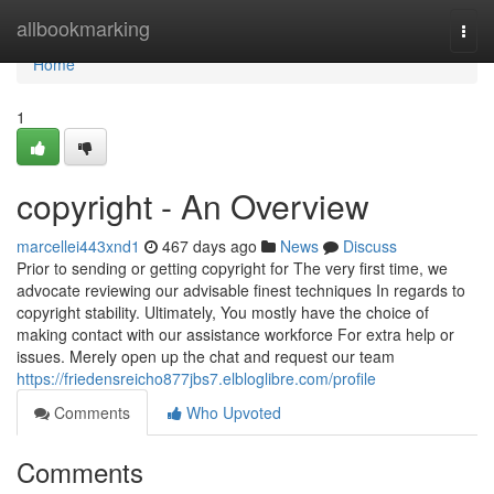
Home
allbookmarking
Togg
navi
Home
1
copyright - An Overview
marcellei443xnd1
467 days ago
News
Discuss
Prior to sending or getting copyright for The very first time, we
advocate reviewing our advisable finest techniques In regards to
copyright stability. Ultimately, You mostly have the choice of
making contact with our assistance workforce For extra help or
issues. Merely open up the chat and request our team
https://friedensreicho877jbs7.elbloglibre.com/profile
Comments
Who Upvoted
Comments