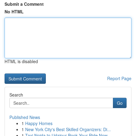
Submit a Comment
No HTML
HTML is disabled
Report Page
Search
Go
Published News
1
Happy Homes
1
New York City's Best Skilled Organizers: Di...
1
Taxi Noida to Udaipur Book Your Ride Now