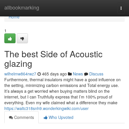
Home
allbookmarking
Togg
navi
Home
1
The best Side of Acoustic
glazing
wilhelmw864rwz7
465 days ago
News
Discuss
Furthermore, thermal insulators might have a good influence on
the setting, minimizing carbon emissions and Total energy use.
It’s always a get worried when buying matters blind on the
internet, but I can Truthfully express that I’m 100% proud of
everything. Even my wife claimed what a difference they make
https://waltc318snh9.wonderkingwiki.com/user
Comments
Who Upvoted