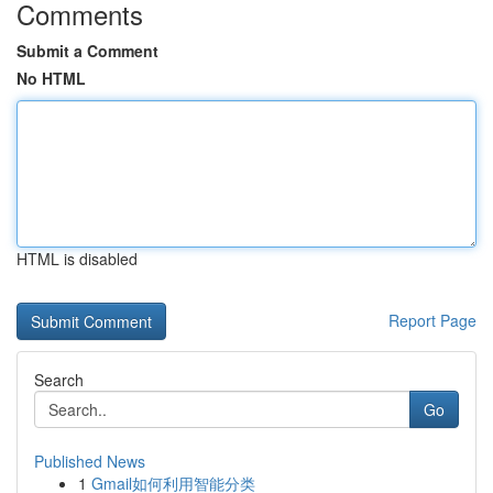
Comments
Submit a Comment
No HTML
HTML is disabled
Report Page
Search
Go
Published News
1
Gmail如何利用智能分类