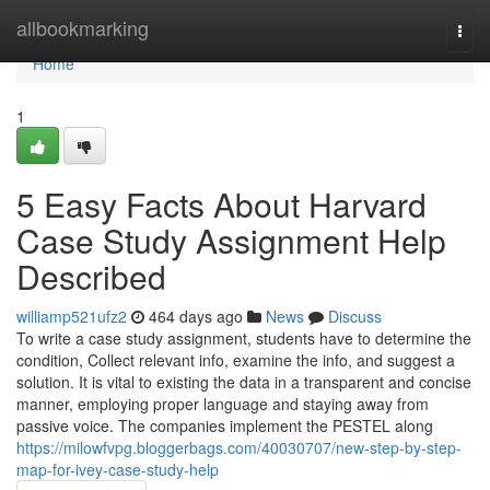
Home
allbookmarking
Togg
navi
Home
1
5 Easy Facts About Harvard
Case Study Assignment Help
Described
williamp521ufz2
464 days ago
News
Discuss
To write a case study assignment, students have to determine the
condition, Collect relevant info, examine the info, and suggest a
solution. It is vital to existing the data in a transparent and concise
manner, employing proper language and staying away from
passive voice. The companies implement the PESTEL along
https://milowfvpg.bloggerbags.com/40030707/new-step-by-step-
map-for-ivey-case-study-help