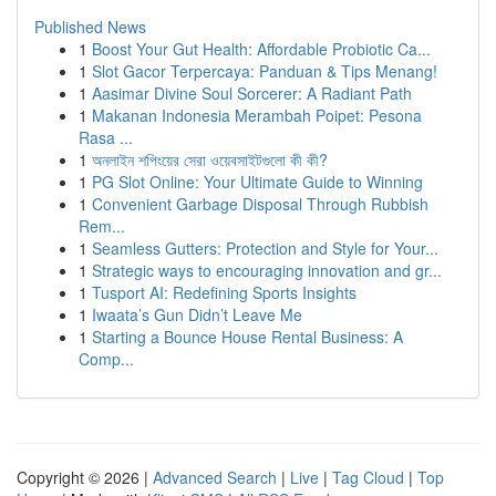
Published News
1
Boost Your Gut Health: Affordable Probiotic Ca...
1
Slot Gacor Terpercaya: Panduan & Tips Menang!
1
Aasimar Divine Soul Sorcerer: A Radiant Path
1
Makanan Indonesia Merambah Poipet: Pesona
Rasa ...
1
অনলাইন শপিংয়ের সেরা ওয়েবসাইটগুলো কী কী?
1
PG Slot Online: Your Ultimate Guide to Winning
1
Convenient Garbage Disposal Through Rubbish
Rem...
1
Seamless Gutters: Protection and Style for Your...
1
Strategic ways to encouraging innovation and gr...
1
Tusport AI: Redefining Sports Insights
1
Iwaata’s Gun Didn’t Leave Me
1
Starting a Bounce House Rental Business: A
Comp...
Copyright © 2026 |
Advanced Search
|
Live
|
Tag Cloud
|
Top