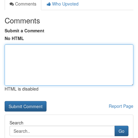
Comments
Who Upvoted
Comments
Submit a Comment
No HTML
HTML is disabled
Report Page
Search
Go