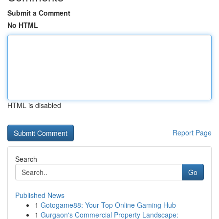
Submit a Comment
No HTML
HTML is disabled
Report Page
Search
Go
Published News
1
Gotogame88: Your Top Online Gaming Hub
1
Gurgaon's Commercial Property Landscape: