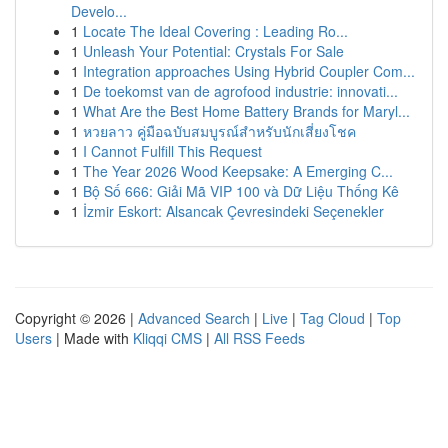
Develo...
1
Locate The Ideal Covering : Leading Ro...
1
Unleash Your Potential: Crystals For Sale
1
Integration approaches Using Hybrid Coupler Com...
1
De toekomst van de agrofood industrie: innovati...
1
What Are the Best Home Battery Brands for Maryl...
1
หวยลาว คู่มือฉบับสมบูรณ์สำหรับนักเสี่ยงโชค
1
I Cannot Fulfill This Request
1
The Year 2026 Wood Keepsake: A Emerging C...
1
Bộ Số 666: Giải Mã VIP 100 và Dữ Liệu Thống Kê
1
İzmir Eskort: Alsancak Çevresindeki Seçenekler
Copyright © 2026 |
Advanced Search
|
Live
|
Tag Cloud
|
Top
Users
| Made with
Kliqqi CMS
|
All RSS Feeds