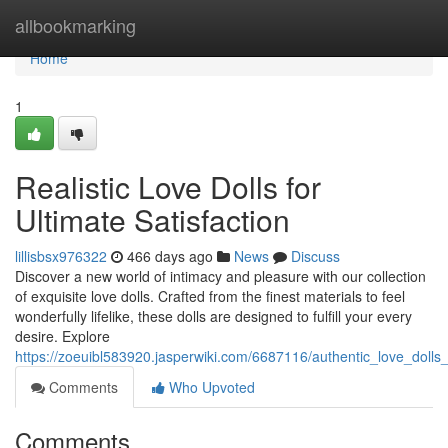
Home
allbookmarking
Home
1
Realistic Love Dolls for
Ultimate Satisfaction
lillisbsx976322
466 days ago
News
Discuss
Discover a new world of intimacy and pleasure with our collection
of exquisite love dolls. Crafted from the finest materials to feel
wonderfully lifelike, these dolls are designed to fulfill your every
desire. Explore
https://zoeuibl583920.jasperwiki.com/6687116/authentic_love_dolls_
Comments
Who Upvoted
Comments