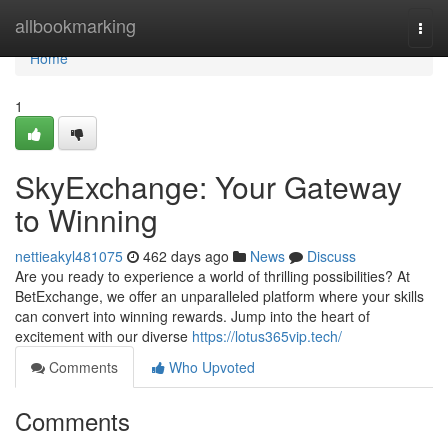
Home
allbookmarking
Togg
navi
Home
1
SkyExchange: Your Gateway
to Winning
nettieakyl481075
462 days ago
News
Discuss
Are you ready to experience a world of thrilling possibilities? At
BetExchange, we offer an unparalleled platform where your skills
can convert into winning rewards. Jump into the heart of
excitement with our diverse
https://lotus365vip.tech/
Comments
Who Upvoted
Comments