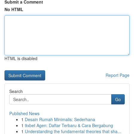
Submit a Comment
No HTML
HTML is disabled
Report Page
Search
Go
Published News
1
Desain Rumah Minimalis: Sederhana
1
9xbet Agen: Daftar Terbaru & Cara Bergabung
1
Understanding the fundamental theories that sha...