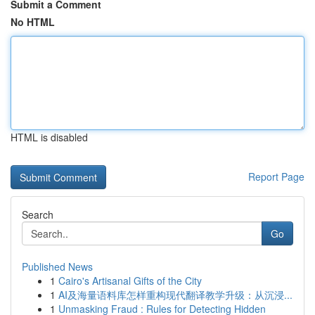
Submit a Comment
No HTML
HTML is disabled
Report Page
Search
Go
Published News
1
Cairo's Artisanal Gifts of the City
1
AI及海量语料库怎样重构现代翻译教学升级：从沉浸...
1
Unmasking Fraud : Rules for Detecting Hidden