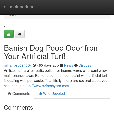
Home
allbookmarking
Togg
navi
Home
1
Banish Dog Poop Odor from
Your Artificial Turf!
minahbsp594004
460 days ago
News
Discuss
Artificial turf is a fantastic option for homeowners who want a low-
maintenance lawn. But, one common complaint with artificial turf
is dealing with pet waste. Thankfully, there are several steps you
can take to
https://www.azfreshyard.com
Comments
Who Upvoted
Comments