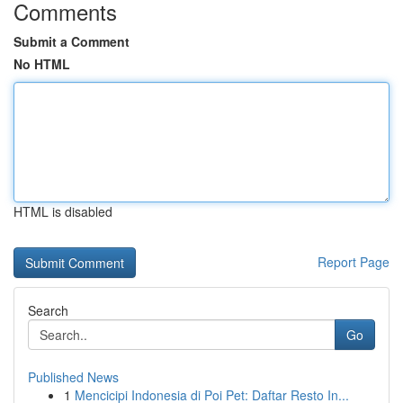
Comments
Submit a Comment
No HTML
HTML is disabled
Report Page
Search
Go
Published News
1
Mencicipi Indonesia di Poi Pet: Daftar Resto In...