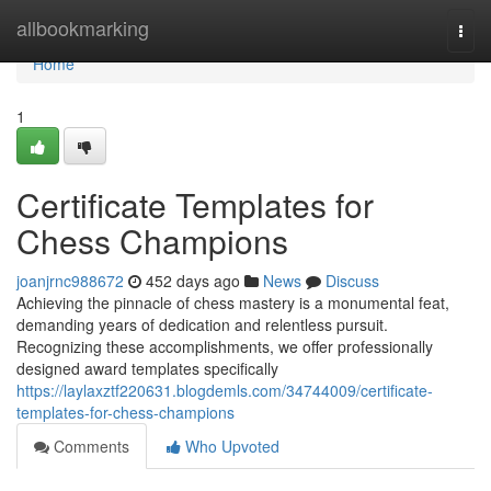
Home
allbookmarking
Togg
navi
Home
1
Certificate Templates for
Chess Champions
joanjrnc988672
452 days ago
News
Discuss
Achieving the pinnacle of chess mastery is a monumental feat,
demanding years of dedication and relentless pursuit.
Recognizing these accomplishments, we offer professionally
designed award templates specifically
https://laylaxztf220631.blogdemls.com/34744009/certificate-
templates-for-chess-champions
Comments
Who Upvoted