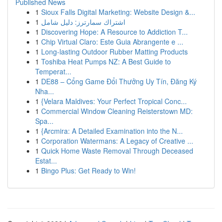
Published News
1
Sioux Falls Digital Marketing: Website Design &...
1
اشتراك سمارترز: دليل شامل
1
Discovering Hope: A Resource to Addiction T...
1
Chip Virtual Claro: Este Guia Abrangente e ...
1
Long-lasting Outdoor Rubber Matting Products
1
Toshiba Heat Pumps NZ: A Best Guide to
Temperat...
1
DE88 – Cổng Game Đổi Thưởng Uy Tín, Đăng Ký
Nha...
1
{Velara Maldives: Your Perfect Tropical Conc...
1
Commercial Window Cleaning Reisterstown MD:
Spa...
1
{Arcmira: A Detailed Examination into the N...
1
Corporation Watermans: A Legacy of Creative ...
1
Quick Home Waste Removal Through Deceased
Estat...
1
Bingo Plus: Get Ready to Win!