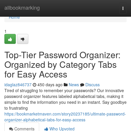
Home
allbookmarking
Togg
navi
Home
1
Top-Tier Password Organizer:
Organized by Category Tabs
for Easy Access
idaglaz846737
450 days ago
News
Discuss
Tired of struggling to remember your passwords? Our innovative
password organizer features labeled alphabetical tabs, making it
simple to find the information you need in an instant. Say goodbye
to frustrating
https://bookmarketmaven.com/story20237185/ultimate-password-
organizer-alphabetical-tabs-for-easy-access
Comments
Who Upvoted