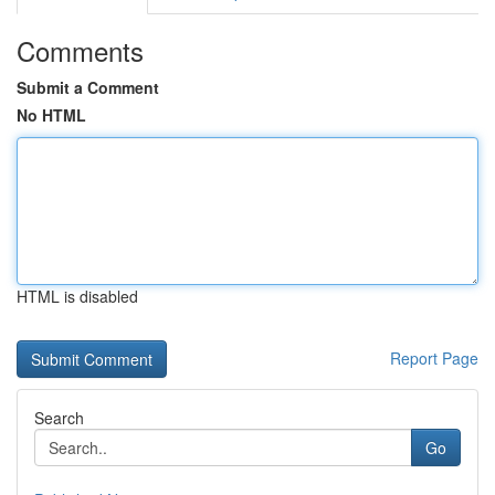
Comments
Submit a Comment
No HTML
HTML is disabled
Report Page
Search
Go