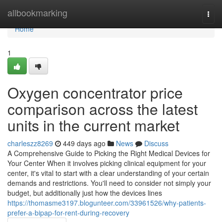
Home
allbookmarking
Togg
navi
Home
1
Oxygen concentrator price
comparison across the latest
units in the current market
charleszz8269
449 days ago
News
Discuss
A Comprehensive Guide to Picking the Right Medical Devices for
Your Center When it involves picking clinical equipment for your
center, it's vital to start with a clear understanding of your certain
demands and restrictions. You'll need to consider not simply your
budget, but additionally just how the devices lines
https://thomasme3197.blogunteer.com/33961526/why-patients-
prefer-a-bipap-for-rent-during-recovery