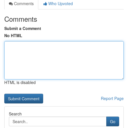
Comments
Who Upvoted
Comments
Submit a Comment
No HTML
HTML is disabled
Report Page
Search
Go