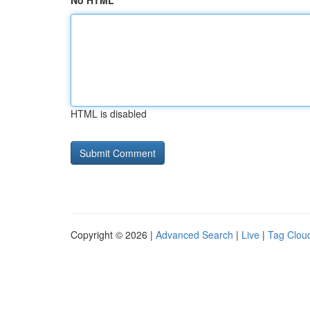
No HTML
HTML is disabled
Copyright © 2026 |
Advanced Search
|
Live
|
Tag Clou