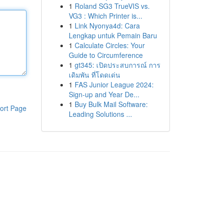
1
Roland SG3 TrueVIS vs.
VG3 : Which Printer is...
1
Link Nyonya4d: Cara
Lengkap untuk Pemain Baru
1
Calculate Circles: Your
Guide to Circumference
1
gt345: เปิดประสบการณ์ การ
เดิมพัน ที่โดดเด่น
1
FAS Junior League 2024:
Sign-up and Year De...
1
Buy Bulk Mail Software:
ort Page
Leading Solutions ...