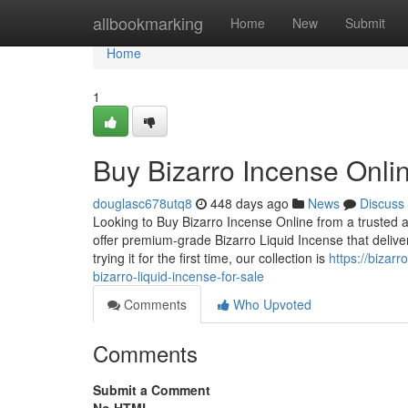
Home
allbookmarking
Home
New
Submit
Home
1
Buy Bizarro Incense Onlin
douglasc678utq8
448 days ago
News
Discuss
Looking to Buy Bizarro Incense Online from a trusted a
offer premium-grade Bizarro Liquid Incense that deli
trying it for the first time, our collection is
https://bizar
bizarro-liquid-incense-for-sale
Comments
Who Upvoted
Comments
Submit a Comment