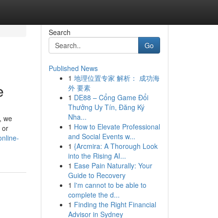
Search
Go
Published News
1
地理位置专家 解析： 成功海
e
外 要素
1
DE88 – Cổng Game Đổi
Thưởng Uy Tín, Đăng Ký
Nha...
, we
1
How to Elevate Professional
 or
and Social Events w...
nline-
1
{Arcmira: A Thorough Look
into the Rising AI...
1
Ease Pain Naturally: Your
Guide to Recovery
1
I'm cannot to be able to
complete the d...
1
Finding the Right Financial
Advisor in Sydney