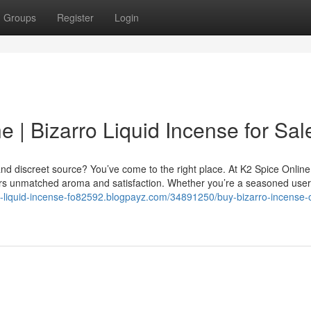
Groups
Register
Login
e | Bizarro Liquid Incense for Sal
nd discreet source? You’ve come to the right place. At K2 Spice Online
vers unmatched aroma and satisfaction. Whether you’re a seasoned user
ro-liquid-incense-fo82592.blogpayz.com/34891250/buy-bizarro-incense-o