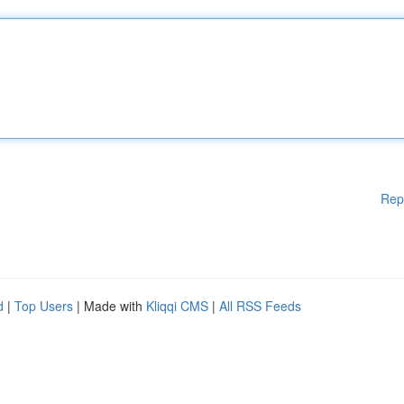
Rep
d
|
Top Users
| Made with
Kliqqi CMS
|
All RSS Feeds