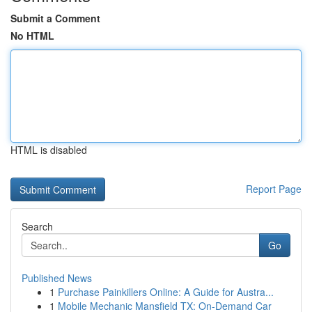
Submit a Comment
No HTML
HTML is disabled
Report Page
Search
Go
Published News
1
Purchase Painkillers Online: A Guide for Austra...
1
Mobile Mechanic Mansfield TX: On-Demand Car