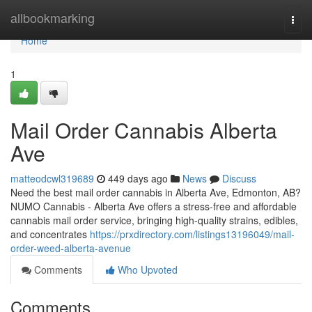
Home
allbookmarking
Togg
navi
Home
1
Mail Order Cannabis Alberta
Ave
matteodcwl319689
449 days ago
News
Discuss
Need the best mail order cannabis in Alberta Ave, Edmonton, AB?
NUMO Cannabis - Alberta Ave offers a stress-free and affordable
cannabis mail order service, bringing high-quality strains, edibles,
and concentrates
https://prxdirectory.com/listings13196049/mail-
order-weed-alberta-avenue
Comments
Who Upvoted
Comments